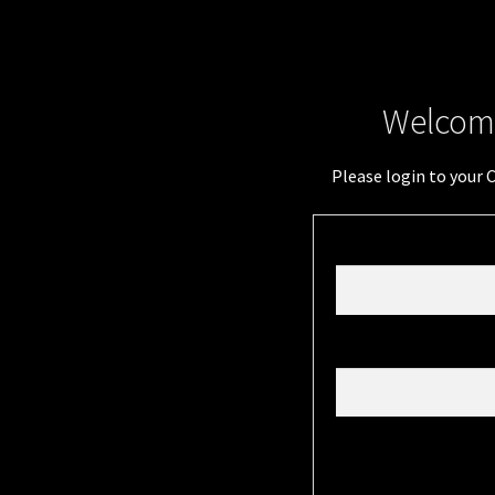
Welcome
Please login to your 