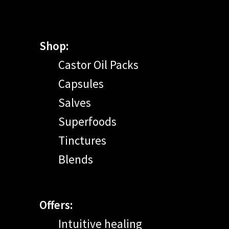
Shop:
Castor Oil Packs
Capsules
Salves
Superfoods
Tinctures
Blends
Offers:
Intuitive healing