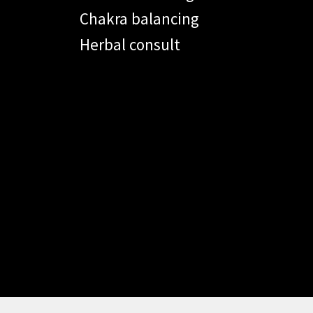
Chakra balancing
Herbal consult