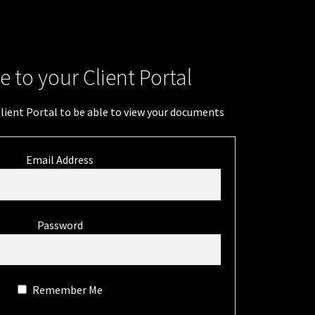
 to your Client Portal
Client Portal to be able to view your documents
Email Address
Password
Remember Me