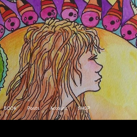
BOOK
Posts
Account
SHOP