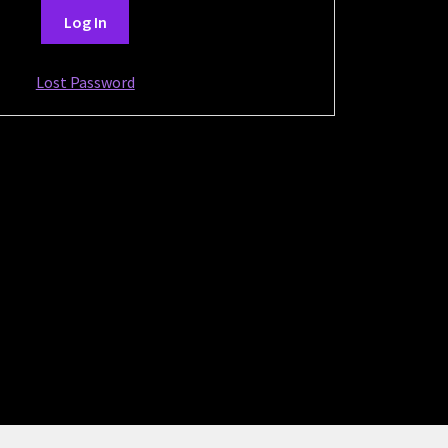
Lost Password