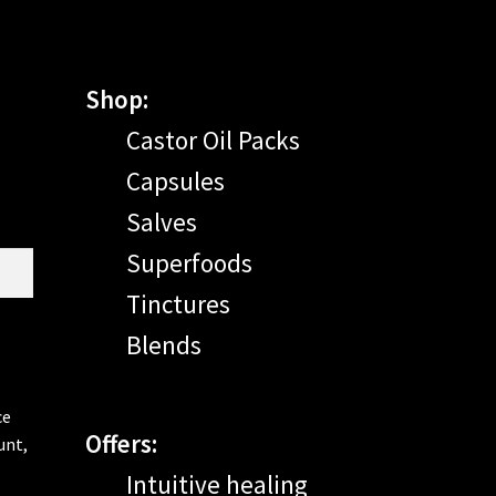
Shop:
Castor Oil Packs
Capsules
Salves
Superfoods
Tinctures
Blends
ce
Offers:
unt,
Intuitive healing