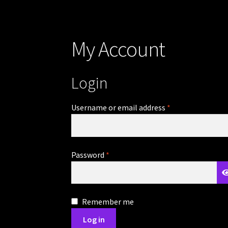
My Account
Login
Required
Username or email address
*
Required
Password
*
Remember me
Log in