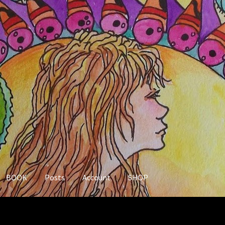
BOOK
Posts
Account
SHOP