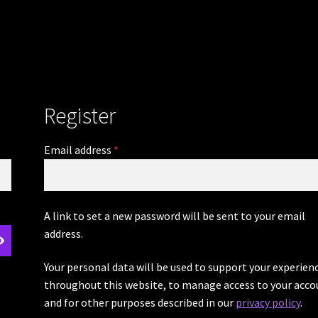
Register
Required
Email address
*
A link to set a new password will be sent to your email
address.
Your personal data will be used to support your experien
throughout this website, to manage access to your acco
and for other purposes described in our
privacy policy
.