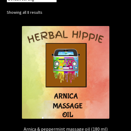
Showing all 8 results
Posts
Account
SHOP
Arnica & peppermint massage oil (180 ml)