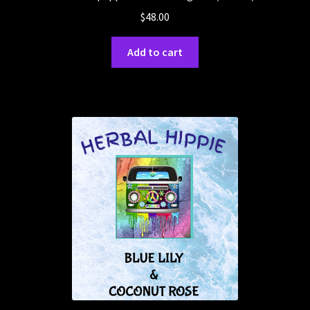
$
48.00
Add to cart