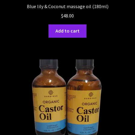
Blue lily & Coconut massage oil (180ml)
$
48.00
Add to cart