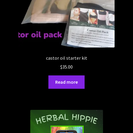
castor oil starter kit
$
35.00
Read more