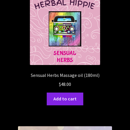
Sensual Herbs Massage oil (180ml)
$
48.00
Add to cart