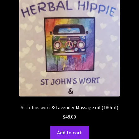
St Johns wort & Lavender Massage oil (180ml)
$
48.00
Add to cart