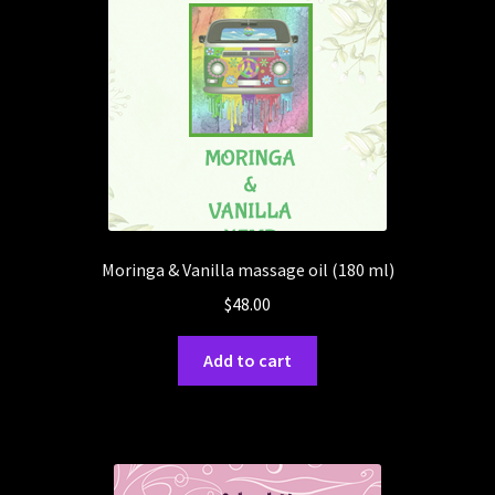
Moringa & Vanilla massage oil (180 ml)
$
48.00
Add to cart