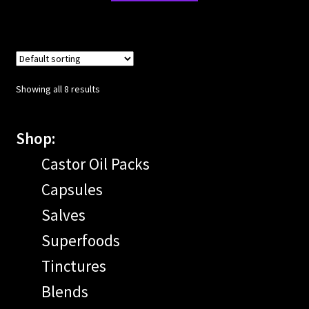
Showing all 8 results
Shop:
Castor Oil Packs
Capsules
Salves
Superfoods
Tinctures
Blends