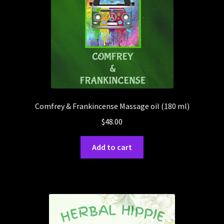
Comfrey & Frankincense Massage oil (180 ml)
$
48.00
Add to cart