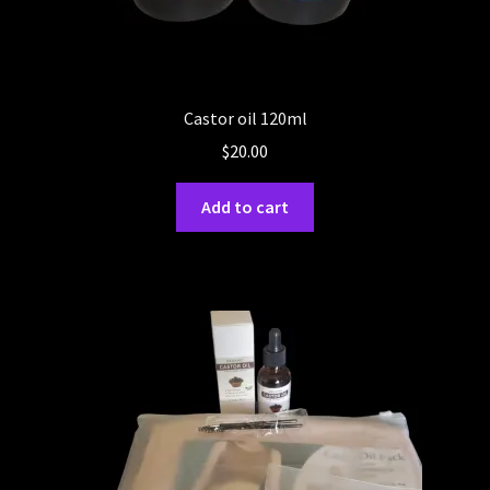
Castor oil 120ml
$
20.00
Add to cart