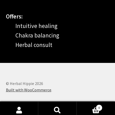
Offers:
Intuitive healing
Chakra balancing
Herbal consult
© Herbal Hippie 2026
Built with WooCommerce
.
0
Search
Search