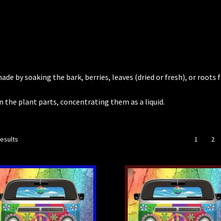
de by soaking the bark, berries, leaves (dried or fresh), or roots
n the plant parts, concentrating them as a liquid.
results
1
2