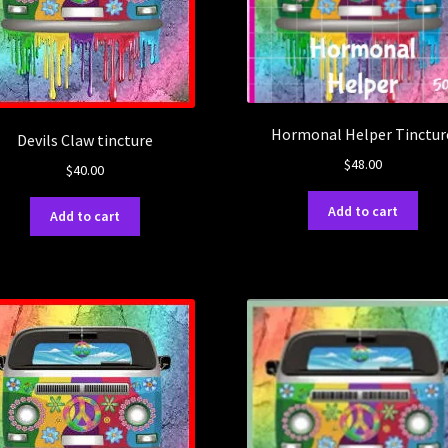
Hormonal Helper Tinctur
Devils Claw tincture
$
48.00
$
40.00
Add to cart
Add to cart