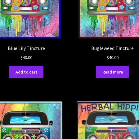
Blue Lily Tincture
Bugleweed Tincture
$
40.00
$
40.00
Add to cart
Read more