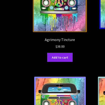
Agrimony Tincture
$
38.00
Add to cart