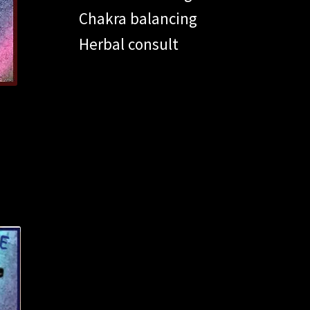
Chakra balancing
Herbal consult