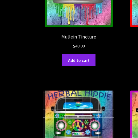
Mullein Tincture
$
40.00
Add to cart