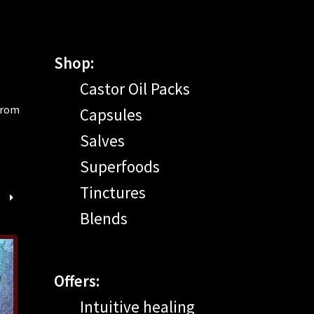
Shop:
Castor Oil Packs
 from
Capsules
Salves
Superfoods
Tinctures
Blends
Offers:
Intuitive healing