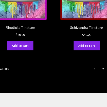
Rhodiola Tincture
Schizandra Tincture
$
40.00
$
40.00
Add to cart
Add to cart
results
1
2