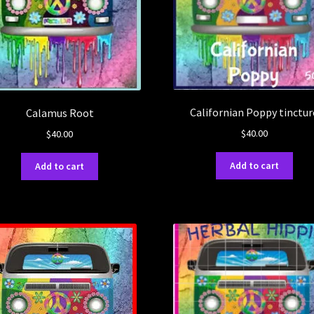
Californian Poppy tinctur
Calamus Root
$
40.00
$
40.00
Add to cart
Add to cart