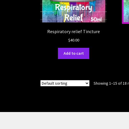
Respiratory relief Tincture
$
40.00
Add to cart
Showing 1–15 of 18 