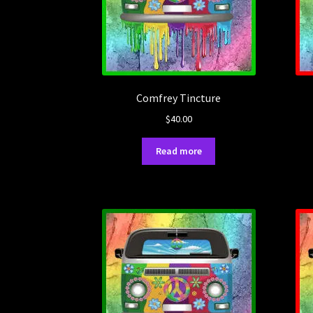
Comfrey Tincture
$
40.00
Read more