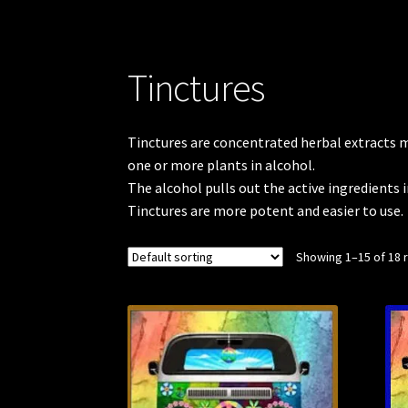
Tinctures
Tinctures are concentrated herbal extracts ma
one or more plants in alcohol.
The alcohol pulls out the active ingredients i
Tinctures are more potent and easier to use.
Showing 1–15 of 18 