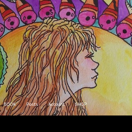
BOOK
Posts
Account
SHOP