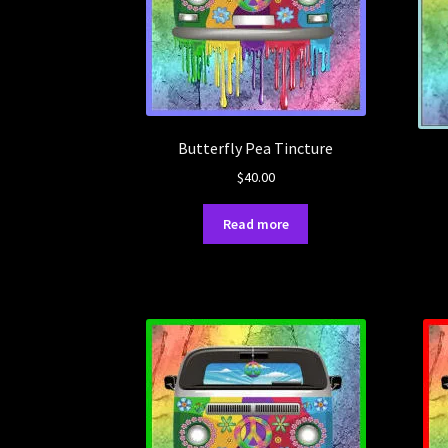
Butterfly Pea Tincture
$
40.00
Read more