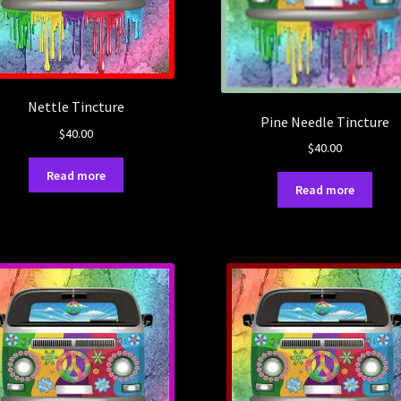
Nettle Tincture
Pine Needle Tincture
$
40.00
$
40.00
Read more
Read more