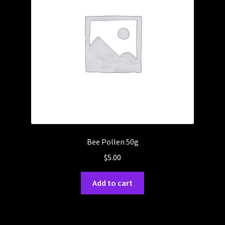
Bee Pollen 50g
$
5.00
Add to cart