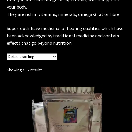
your body.
Posts
They are rich in vitamins, minerals, omega-3 fat or fibre
Superfoods have medicinal or healing qualities which have
Account
been acknowledged by traditional medicine and contain
effects that go beyond nutrition
SHOP
Showing all 2 results