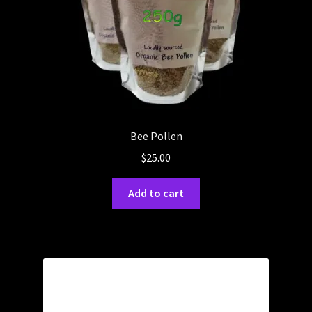
Bee Pollen
$
25.00
Add to cart