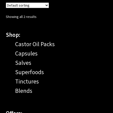
Showing all 2 results
Shop:
Castor Oil Packs
Capsules
Salves
Superfoods
Tinctures
Blends