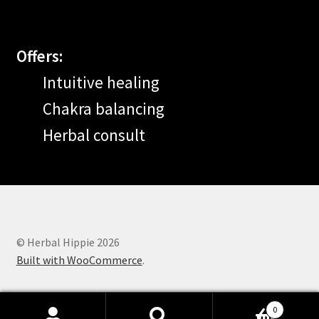
Offers:
Intuitive healing
Chakra balancing
Herbal consult
© Herbal Hippie 2026
Built with WooCommerce
.
0