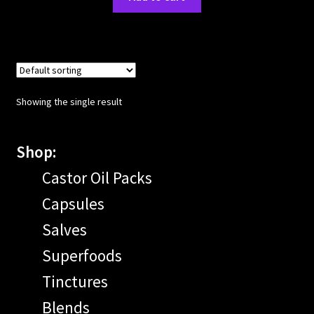
Showing the single result
Shop:
Castor Oil Packs
Capsules
Salves
Superfoods
Tinctures
Blends