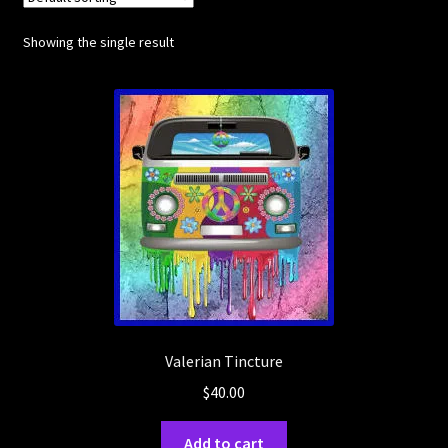
Showing the single result
Posts
Account
SHOP
Valerian Tincture
$
40.00
Add to cart