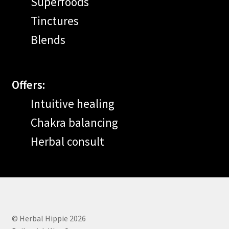
Superfoods
Tinctures
Blends
Offers:
Intuitive healing
Chakra balancing
Herbal consult
© Herbal Hippie 2026