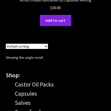
Amla (Indian Gooseberry) Capsules 400mg
$
30.00
Add to cart
Showing the single result
Shop:
Castor Oil Packs
Capsules
Salves