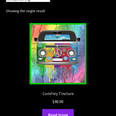
Showing the single result
Posts
Account
SHOP
Comfrey Tincture
$
40.00
Read more