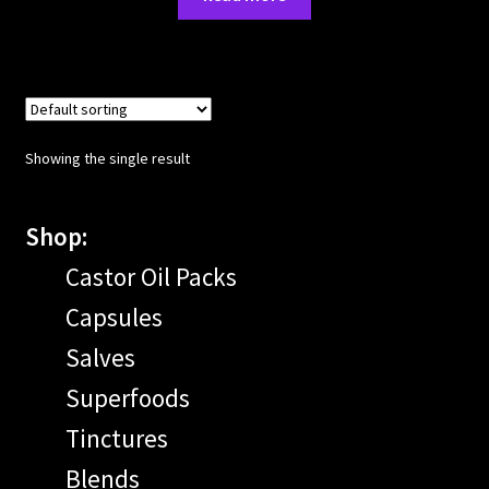
Showing the single result
Shop:
Castor Oil Packs
Capsules
Salves
Superfoods
Tinctures
Blends