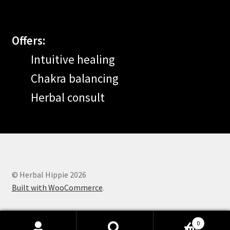
Offers:
Intuitive healing
Chakra balancing
Herbal consult
© Herbal Hippie 2026
Built with WooCommerce
.
0