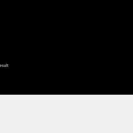
esult