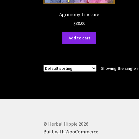
Agrimony Tincture
$
38.00
Add to cart
Showing the single r
© Herbal Hippie 2026
Built with WooCommerce
.