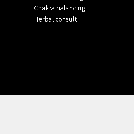
Chakra balancing
Herbal consult