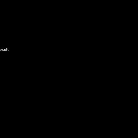
esult