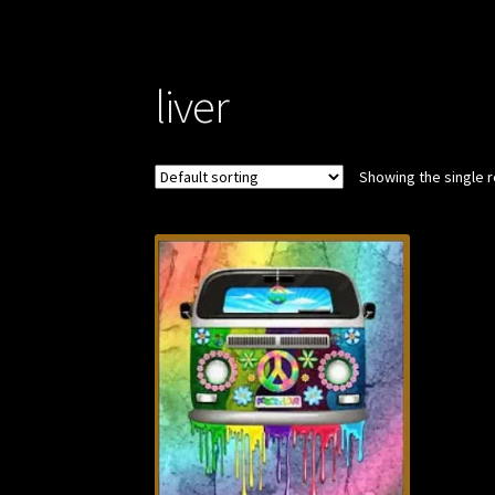
liver
Showing the single r