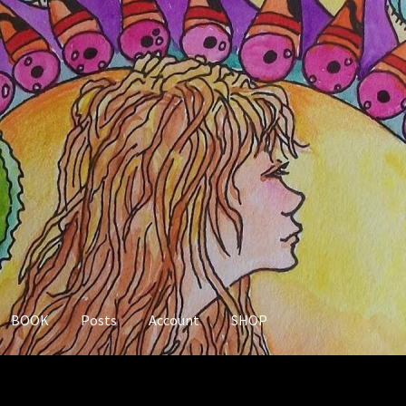
BOOK
Posts
Account
SHOP