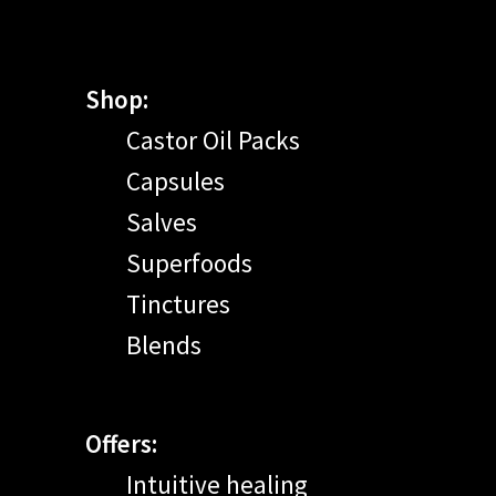
Shop:
Castor Oil Packs
Capsules
Salves
Superfoods
Tinctures
Blends
Offers:
Intuitive healing