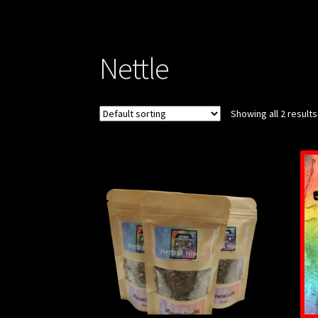
Nettle
Showing all 2 results