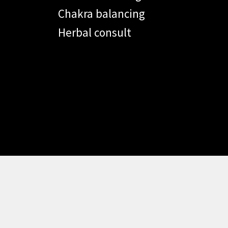
Chakra balancing
Herbal consult