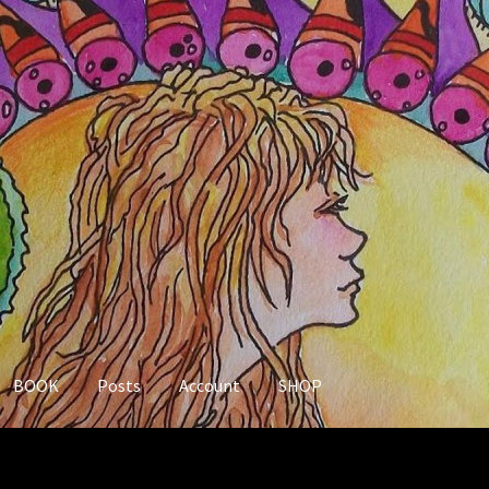
BOOK
Posts
Account
SHOP