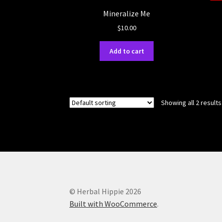
Mineralize Me
$
10.00
Add to cart
Showing all 2 results
© Herbal Hippie 2026
Built with WooCommerce
.