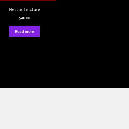
Nettle Tincture
$
40.00
Read more