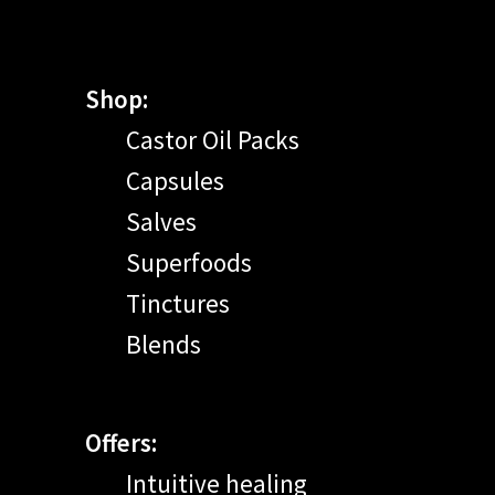
Shop:
Castor Oil Packs
Capsules
Salves
Superfoods
Tinctures
Blends
Offers:
Intuitive healing