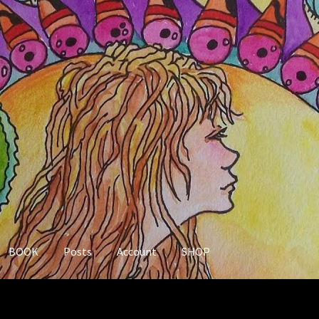
BOOK
Posts
Account
SHOP