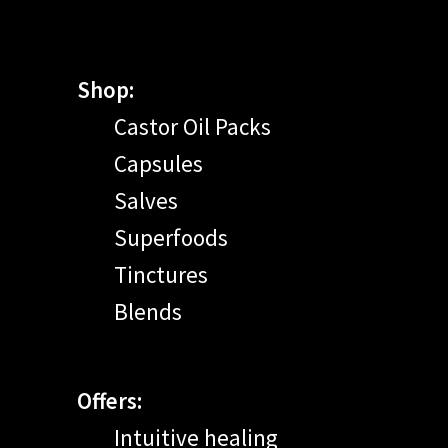
Shop:
Castor Oil Packs
Capsules
Salves
Superfoods
Tinctures
Blends
Offers:
Intuitive healing