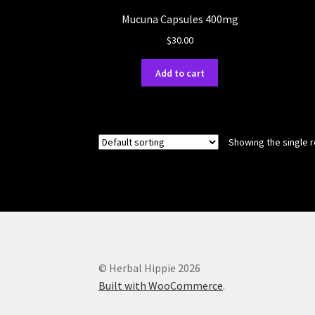
Mucuna Capsules 400mg
$
30.00
Add to cart
Showing the single r
© Herbal Hippie 2026
Built with WooCommerce
.