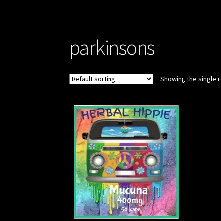
parkinsons
Showing the single r