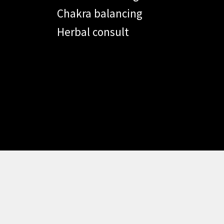
Chakra balancing
Herbal consult