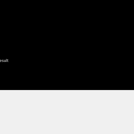
esult