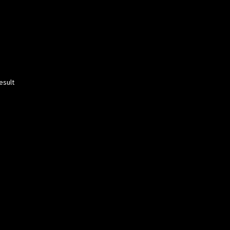
esult