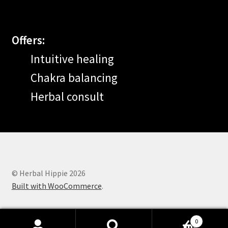
Offers:
Intuitive healing
Chakra balancing
Herbal consult
© Herbal Hippie 2026
Built with WooCommerce
.
0