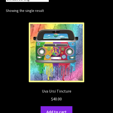
Showing the single result
Posts
Account
SHOP
Uva Ursi Tincture
$
40.00
Add to cart