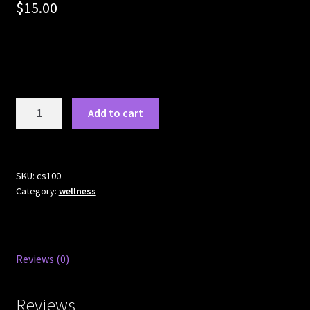
$
15.00
Colloidal
Add to cart
silver
quantity
SKU:
cs100
Category:
wellness
Reviews (0)
Reviews