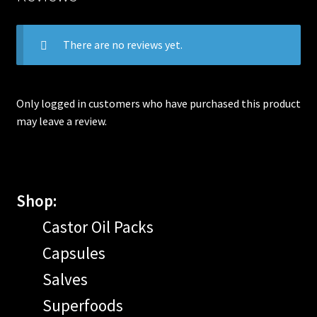
There are no reviews yet.
Only logged in customers who have purchased this product
may leave a review.
Shop:
Castor Oil Packs
Capsules
Salves
Superfoods