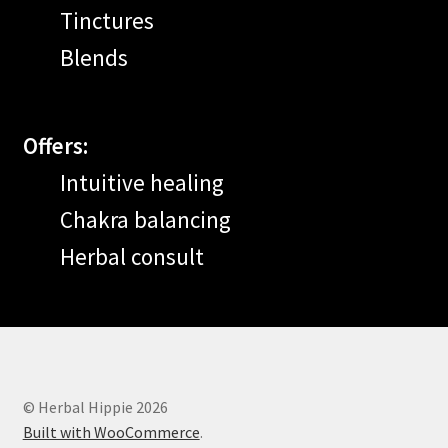
Tinctures
Blends
Offers:
Intuitive healing
Chakra balancing
Herbal consult
© Herbal Hippie 2026
Built with WooCommerce
.