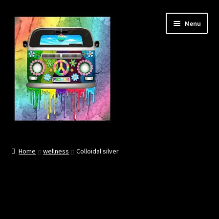
Skip
Skip
Menu
to
to
navigation
content
About
Home
wellness
Colloidal silver
Contact
Community links
BOOK