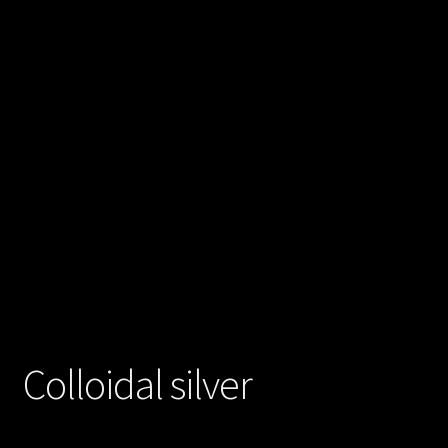
Posts
Account
SHOP
Colloidal silver