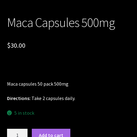
Maca Capsules 500mg
$
30.00
Maca capsules 50 pack 500mg
Directions:
Take 2 capsules daily.
5 in stock
Maca
Add to cart