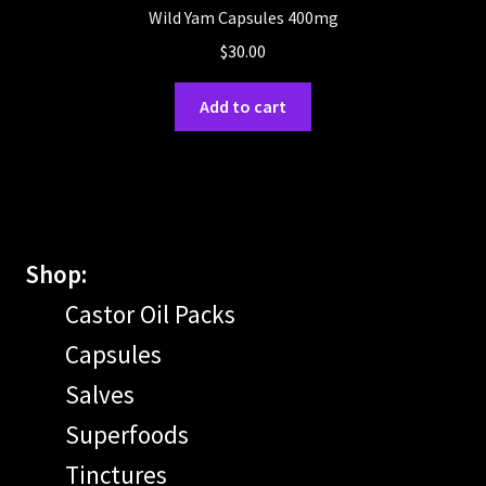
Wild Yam Capsules 400mg
$
30.00
Add to cart
Shop:
Castor Oil Packs
Capsules
Salves
Superfoods
Tinctures