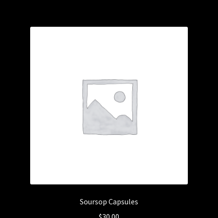
Soursop Capsules
$
30.00