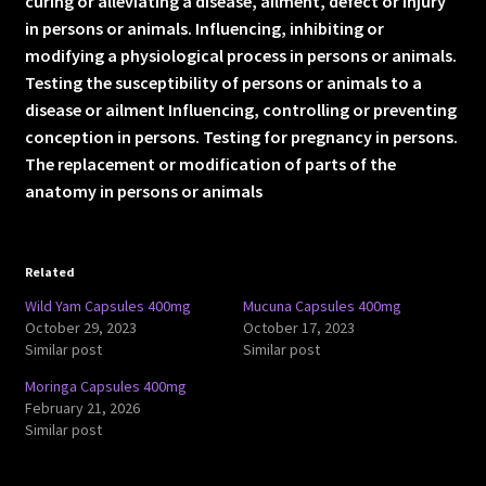
curing or alleviating a disease, ailment, defect or injury
in persons or animals. Influencing, inhibiting or
modifying a physiological process in persons or animals.
Testing the susceptibility of persons or animals to a
disease or ailment Influencing, controlling or preventing
conception in persons. Testing for pregnancy in persons.
The replacement or modification of parts of the
anatomy in persons or animals
Related
Wild Yam Capsules 400mg
Mucuna Capsules 400mg
October 29, 2023
October 17, 2023
Similar post
Similar post
Moringa Capsules 400mg
February 21, 2026
Similar post