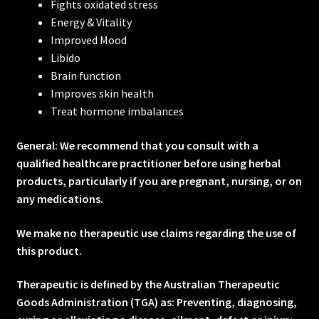
Fights oxidated stress
Energy & Vitality
Improved Mood
Libido
Brain function
Improves skin health
Treat hormone imbalances
General: We recommend that you consult with a
qualified healthcare practitioner before using herbal
products, particularly if you are pregnant, nursing, or on
any medications.
We make no therapeutic use claims regarding the use of
this product.
Therapeutic is defined by the Australian Therapeutic
Goods Administration (TGA) as: Preventing, diagnosing,