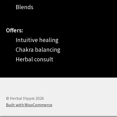
Blends
Offers:
Intuitive healing
Chakra balancing
Herbal consult
© Herbal Hippie 2026
Built with WooCommerce
.