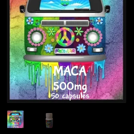
Posts
Account
SHOP