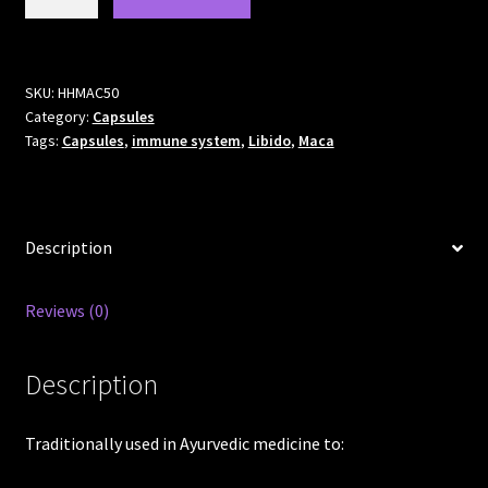
Capsules
500mg
quantity
SKU:
HHMAC50
Category:
Capsules
Tags:
Capsules
,
immune system
,
Libido
,
Maca
Description
Reviews (0)
Description
Traditionally used in Ayurvedic medicine to: