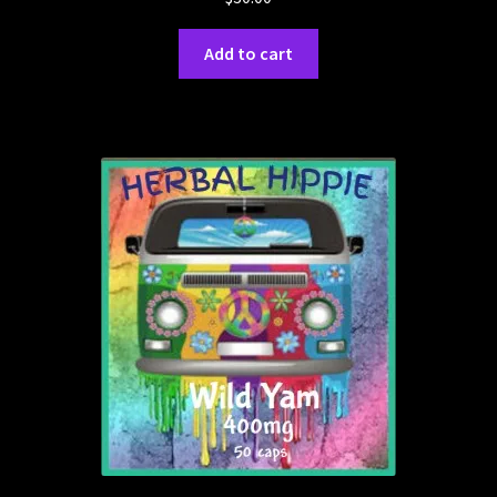
Add to cart