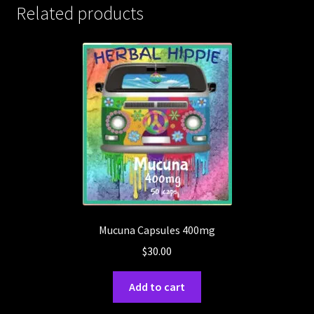
Related products
Mucuna Capsules 400mg
$
30.00
Add to cart