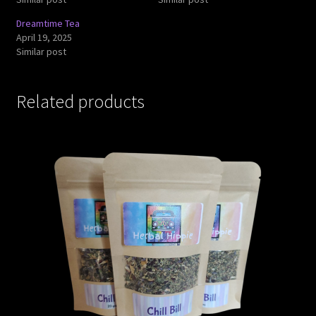
Dreamtime Tea
April 19, 2025
Similar post
Related products