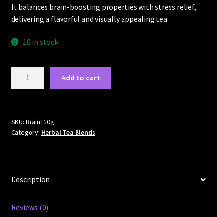
It balances brain-boosting properties with stress relief,
delivering a flavorful and visually appealing tea
10 in stock
BrainTEAse
Add to cart
quantity
SKU:
BrainT20g
Category:
Herbal Tea Blends
Description
Reviews (0)