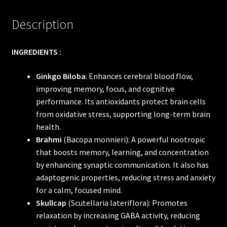
Description
INGREDIENTS :
Ginkgo Biloba
: Enhances cerebral blood flow,
improving memory, focus, and cognitive
performance. Its antioxidants protect brain cells
from oxidative stress, supporting long-term brain
health.
Brahmi
(Bacopa monnieri): A powerful nootropic
that boosts memory, learning, and concentration
by enhancing synaptic communication. It also has
adaptogenic properties, reducing stress and anxiety
for a calm, focused mind.
Skullcap
(Scutellaria lateriflora): Promotes
relaxation by increasing GABA activity, reducing