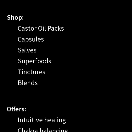
Shop:
Castor Oil Packs
Capsules
Salves
Superfoods
Tinctures
Blends
Offers:
Intuitive healing
Chakra balancing