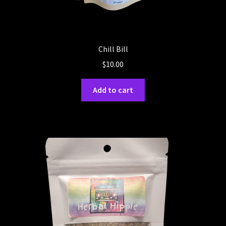
Chill Bill
$
10.00
Add to cart