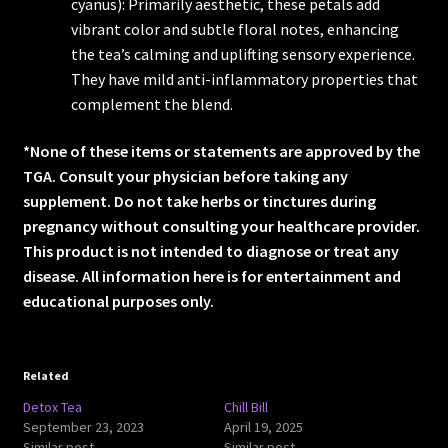
cyanus): Primarily aesthetic, these petals add
vibrant color and subtle floral notes, enhancing
the tea’s calming and uplifting sensory experience.
They have mild anti-inflammatory properties that
complement the blend.
*None of these items or statements are approved by the
TGA. Consult your physician before taking any
supplement. Do not take herbs or tinctures during
pregnancy without consulting your healthcare provider.
This product is not intended to diagnose or treat any
disease. All information here is for entertainment and
educational purposes only.
Related
Detox Tea
Chill Bill
September 23, 2023
April 19, 2025
Similar post
Similar post