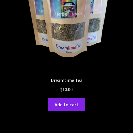
Dreamtime Tea
$
10.00
Add to cart