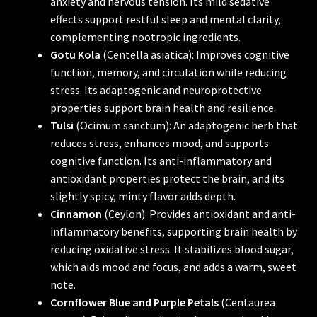
anxiety and nervous tension. Its mild sedative
effects support restful sleep and mental clarity,
complementing nootropic ingredients.
Gotu Kola
(Centella asiatica): Improves cognitive
function, memory, and circulation while reducing
stress. Its adaptogenic and neuroprotective
properties support brain health and resilience.
Tulsi
(Ocimum sanctum): An adaptogenic herb that
reduces stress, enhances mood, and supports
cognitive function. Its anti-inflammatory and
antioxidant properties protect the brain, and its
slightly spicy, minty flavor adds depth.
Cinnamon
(Ceylon): Provides antioxidant and anti-
inflammatory benefits, supporting brain health by
reducing oxidative stress. It stabilizes blood sugar,
which aids mood and focus, and adds a warm, sweet
note.
Cornflower Blue and Purple Petals
(Centaurea