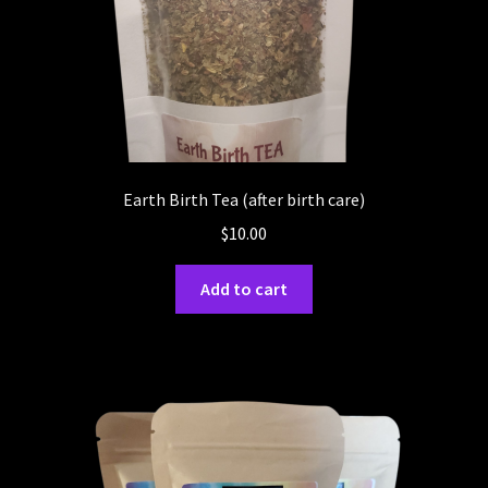
Earth Birth Tea (after birth care)
$
10.00
Add to cart