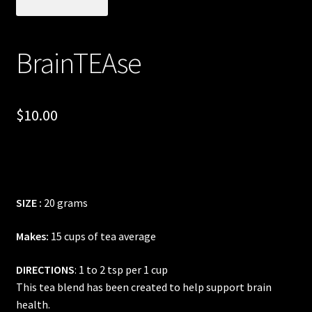
Posts
BrainTEAse
Account
SHOP
$
10.00
SIZE :
20 grams
Makes:
15 cups of tea average
DIRECTIONS
: 1 to 2 tsp per 1 cup
This tea blend has been created to help support brain
health.