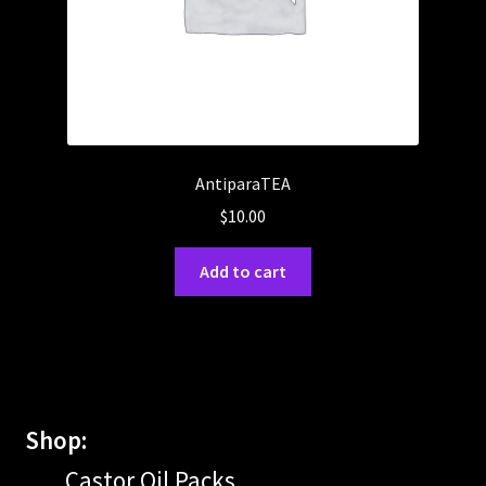
AntiparaTEA
$
10.00
Add to cart
Shop:
Castor Oil Packs