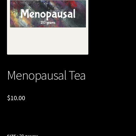
Posts
Account
SHOP
Menopausal Tea
$
10.00