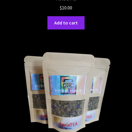
$
10.00
Add to cart