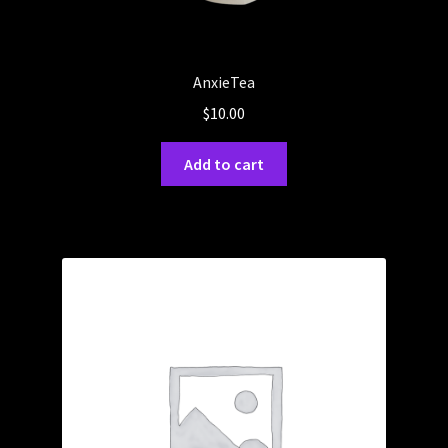
AnxieTea
$
10.00
Add to cart