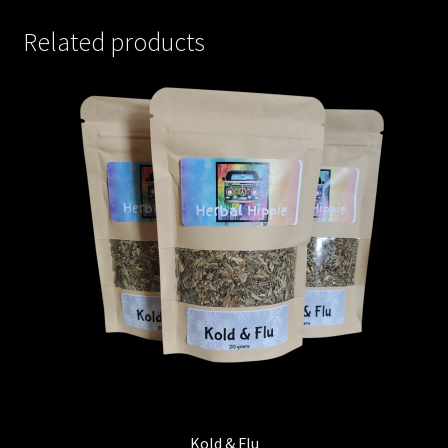
Related products
Kold & Flu