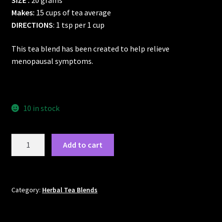
SIZE :
20 grams
Makes:
15 cups of tea average
DIRECTIONS
: 1 tsp per 1 cup
This tea blend has been created to help relieve
menopausal symptoms.
10 in stock
Menopausal
Add to cart
Tea
quantity
Category:
Herbal Tea Blends