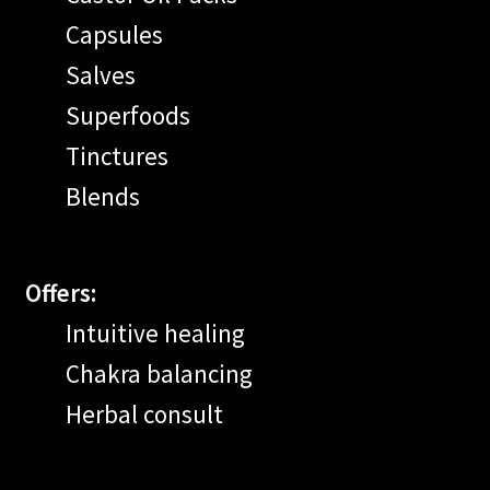
Capsules
Salves
Superfoods
Tinctures
Blends
Offers:
Intuitive healing
Chakra balancing
Herbal consult