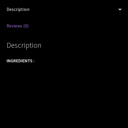
Description
Reviews (0)
Description
INGREDIENTS :