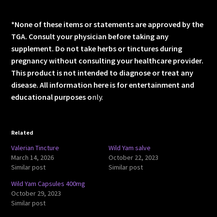
*None of these items or statements are approved by the
TGA. Consult your physician before taking any
supplement. Do not take herbs or tinctures during
pregnancy without consulting your healthcare provider.
This product is not intended to diagnose or treat any
disease. All information here is for entertainment and
educational purposes o
nly.
Related
Valerian Tincture
Wild Yam salve
March 14, 2026
October 22, 2023
Similar post
Similar post
Wild Yam Capsules 400mg
October 29, 2023
Similar post