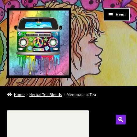
Skip
Skip
Menu
to
to
navigation
content
About
Home
Herbal Tea Blends
Menopausal Tea
Contact
Community links
BOOK