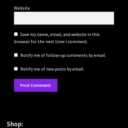
Website
Save my name, email, and website in this
browser for the next time I comment.
Notify me of follow-up comments by email.
Notify me of new posts by email.
Shop: