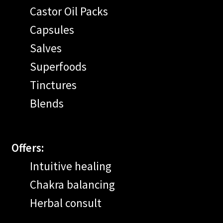
Castor Oil Packs
Capsules
Salves
Superfoods
Tinctures
Blends
Offers:
Intuitive healing
Chakra balancing
Herbal consult