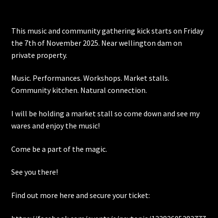
Posts
This music and community gathering kick starts on Friday
the 7th of November 2025. Near wellington dam on
Account
private property.
SHOP
Music. Performances. Workshops. Market stalls.
Community kitchen. Natural connection.
I will be holding a market stall so come down and see my
wares and enjoy the music!
Come be a part of the magic.
See you there!
Find out more here and secure your ticket: