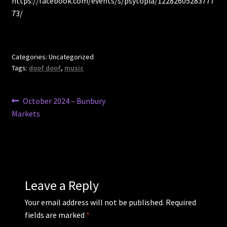
https://facebook.com/events/s/psytopia/12282605283777
73/
Categories: Uncategorized
Tags:
doof doof
,
music
Post
Previous
October 2024 – Bunbury
post:
Markets
navigation
Leave a Reply
Your email address will not be published.
Required
fields are marked
*