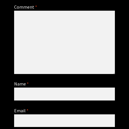
Comment
*
Name
*
Email
*