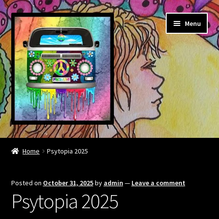
Skip
Skip
Menu
to
to
navigation
content
About
Home
Psytopia 2025
Contact
Posted on
October 31, 2025
by
admin
—
Leave a comment
Community links
Psytopia 2025
BOOK