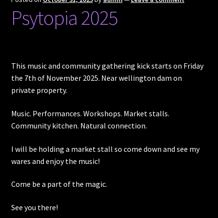
Psytopia 2025
Posts
Account
This music and community gathering kick starts on Friday
SHOP
the 7th of November 2025. Near wellington dam on
private property.
Music. Performances. Workshops. Market stalls.
Community kitchen. Natural connection.
I will be holding a market stall so come down and see my
wares and enjoy the music!
Come be a part of the magic.
See you there!