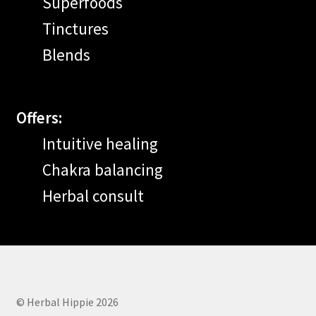
Superfoods
Tinctures
Blends
Offers:
Intuitive healing
Chakra balancing
Herbal consult
© Herbal Hippie 2026