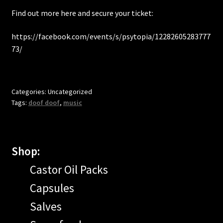
Find out more here and secure your ticket:
https://facebook.com/events/s/psytopia/12282605283777
73/
Categories: Uncategorized
Tags:
doof doof
,
music
Shop:
Castor Oil Packs
Capsules
Salves